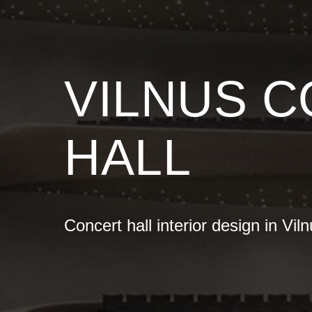
VILNUS 
HALL
Concert hall interior design in Vil