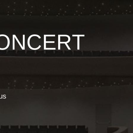
CONCERT
nus