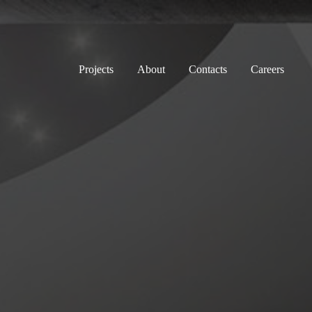
Projects
About
Contacts
Careers