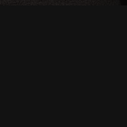
Location:
Vilnus, Lietuva
Square meters:
2000
Date:
2018
Team:
Maziar Mian, Anna Iskierdo