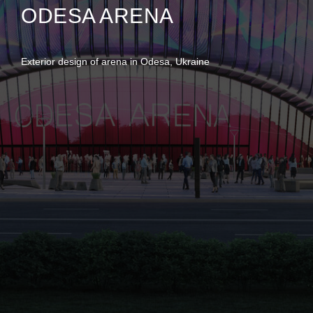
ODESA ARENA
Exterior design of arena in Odesa, Ukraine