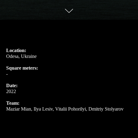
Location:
Odesa, Ukraine
Square meters:
-
Date:
2022
Team:
Maziar Mian, Ilya Lesiv, Vitalii Pohorilyi, Dmitriy Stolyarov