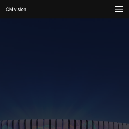
OM vision