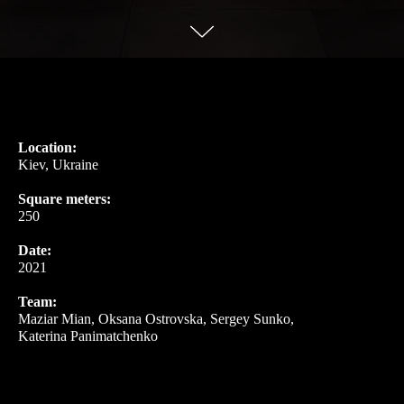
Location:
Kiev, Ukraine
Square meters:
250
Date:
2021
Team:
Maziar Mian, Oksana Ostrovska, Sergey Sunko,
Katerina Panimatchenko