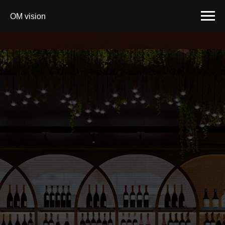
OM vision