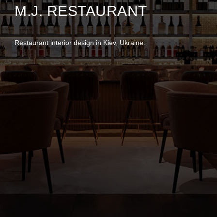
M.J. RESTAURANT
Restaurant interior design in Kiev, Ukraine.