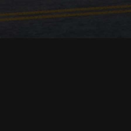
Location:
Kiryas Joel, USA
Square meters:
1500
Date:
2020
Team:
Maziar Mian