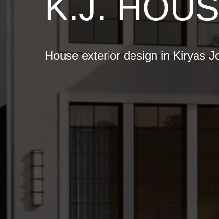
K.J. HOU
House exterior design in Kiryas J