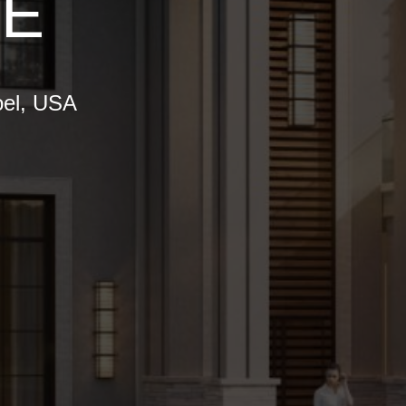
SE
oel, USA