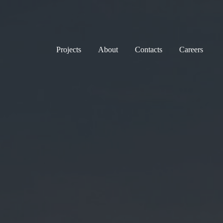
Projects
About
Contacts
Careers