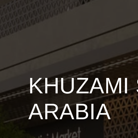
KHUZAMI 
ARABIA