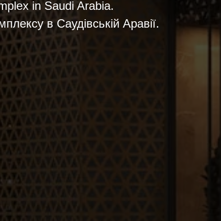
omplex in Saudi Arabia.
мплексу в Саудівській Аравії.