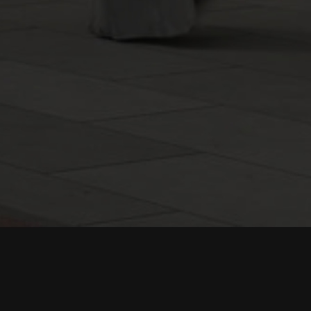
egion of Saudi Arabia, the concept was