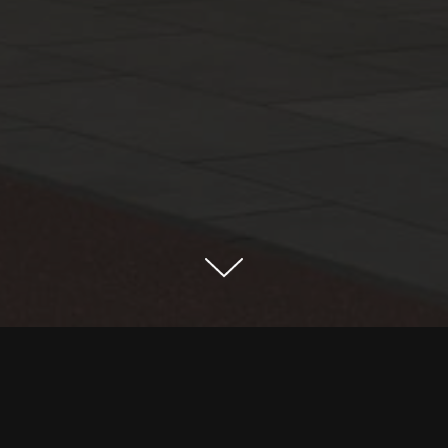
The project is located in Najd r