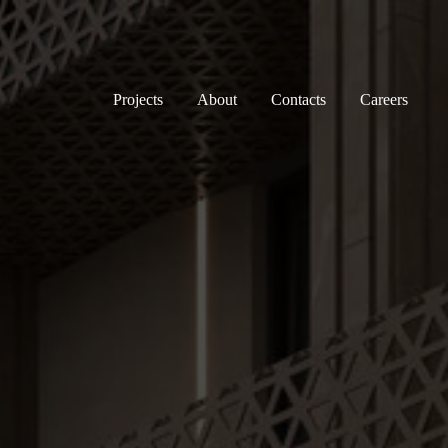
Projects
About
Contacts
Careers