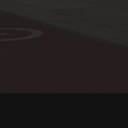
Location:
Saudi Arabia