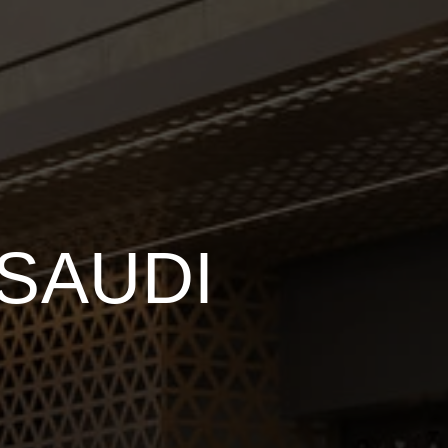
SAUDI