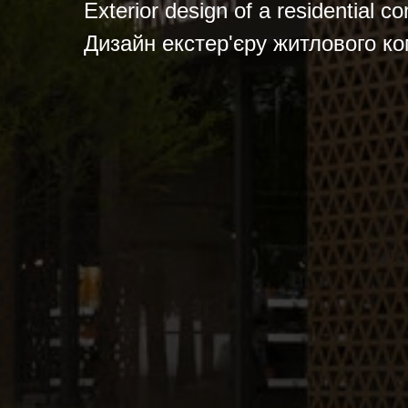
Exterior design of a residential c
Дизайн екстер'єру житлового ко