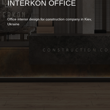
INTERKON OFFICE
Office interior design for construction company in Kiev,
Ukraine