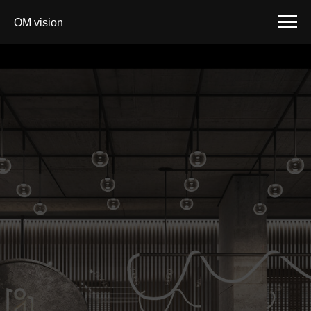
OM vision