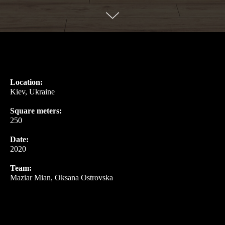
Location:
Kiev, Ukraine
Square meters:
250
Date:
2020
Team:
Maziar Mian, Oksana Ostrovska